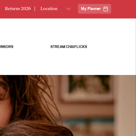
Returns 2026
My Planner
ONSORS
STREAM CHAIFLICKS