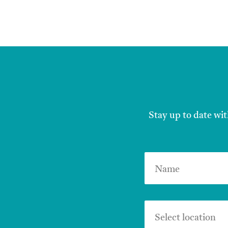
Stay up to date wit
Name
Select location