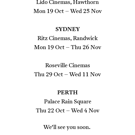
Lido Cinemas, Hawthorn
Mon 19 Oct – Wed 25 Nov
SYDNEY
Ritz Cinemas, Randwick
Mon 19 Oct – Thu 26 Nov
Roseville Cinemas
Thu 29 Oct – Wed 11 Nov
PERTH
Palace Rain Square
Thu 22 Oct – Wed 4 Nov
We'll see you soon.