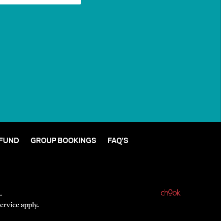
 FUND
GROUP BOOKINGS
FAQ'S
.
ervice
apply.