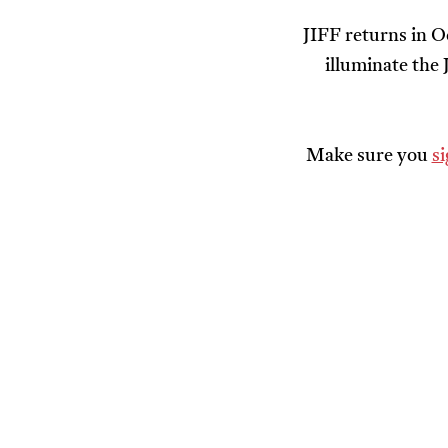
JIFF returns in O
illuminate the
Make sure you
s