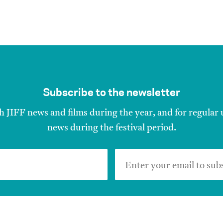
Subscribe to the newsletter
h JIFF news and films during the year, and for regular
news during the festival period.
Enter your email to sub