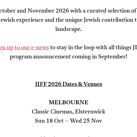
ctober and November 2026 with a curated selection of 
 Jewish experience and the unique Jewish contribution t
landscape.
ign up to our e-news
to stay in the loop with all things 
program announcement coming in September!
JIFF 2026 Dates & Venues
MELBOURNE
Classic Cinemas, Elsternwick
Sun 18 Oct – Wed 25 Nov