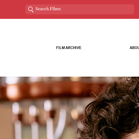
FILM ARCHIVE
ABOU