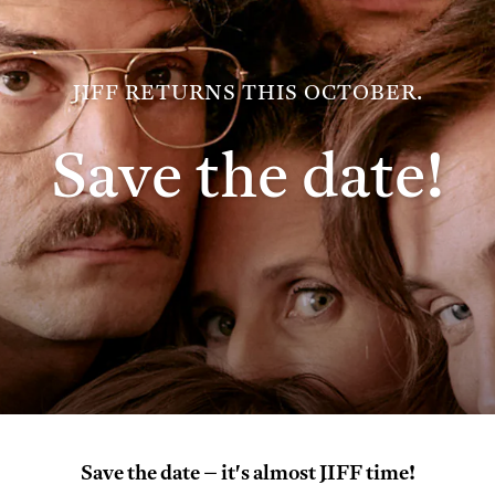
JIFF RETURNS THIS OCTOBER.
Save the date!
Save the date – it's almost JIFF time!