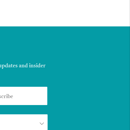
 updates and insider
scribe