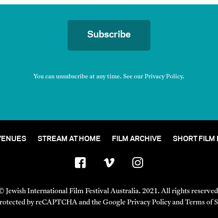
Subscribe
You can unsubscribe at any time. See our
Privacy Policy
.
VENUES
STREAM AT HOME
FILM ARCHIVE
SHORT FILM
© Jewish International Film Festival Australia. 2021. All rights reserved
s protected by reCAPTCHA and the Google
Privacy Policy
and
Terms of S