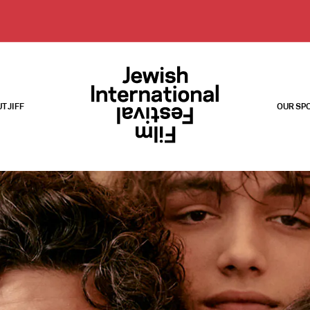
T JIFF
OUR SP