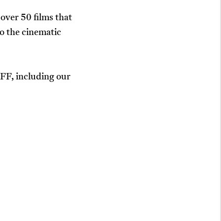
over 50 films that
o the cinematic
JIFF, including our