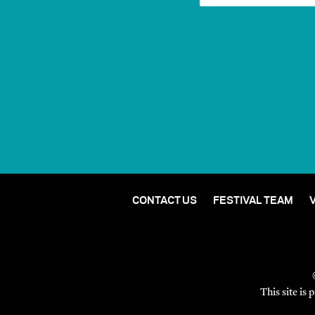
CONTACT US
FESTIVAL TEAM
This site i