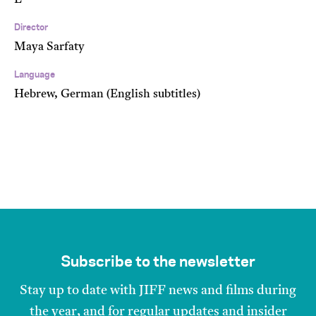
E
Director
Maya Sarfaty
Language
Hebrew, German (English subtitles)
Subscribe to the newsletter
Stay up to date with JIFF news and films during
the year, and for regular updates and insider