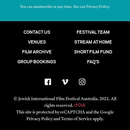
You can unsubscribe at any time. See our
Privacy Policy
.
CONTACT US
FESTIVAL TEAM
VENUES
STREAM AT HOME
FILM ARCHIVE
SHORT FILM FUND
GROUP BOOKINGS
FAQ'S
© Jewish International Film Festival Australia. 2021. All
rights reserved.
This site is protected by reCAPTCHA and the Google
Privacy Policy
and
Terms of Service
apply.