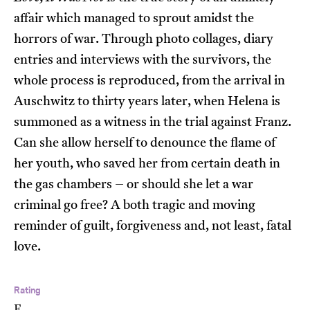
affair which managed to sprout amidst the
horrors of war. Through photo collages, diary
entries and interviews with the survivors, the
whole process is reproduced, from the arrival in
Auschwitz to thirty years later, when Helena is
summoned as a witness in the trial against Franz.
Can she allow herself to denounce the flame of
her youth, who saved her from certain death in
the gas chambers – or should she let a war
criminal go free? A both tragic and moving
reminder of guilt, forgiveness and, not least, fatal
love.
Rating