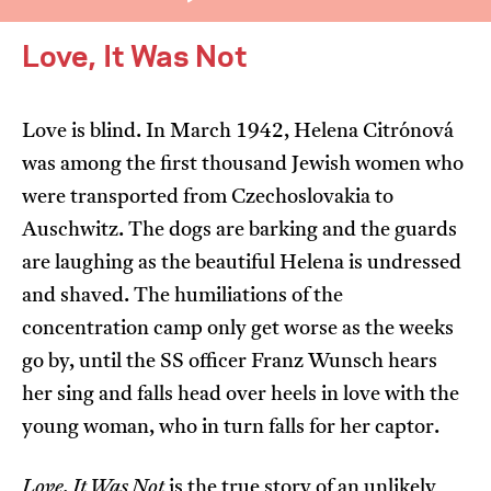
Love, It Was Not
Love is blind. In March 1942, Helena Citrónová
was among the first thousand Jewish women who
I’m happy for my review to be used online.
were transported from Czechoslovakia to
I would like to receive marketing communication
Auschwitz. The dogs are barking and the guards
from JIFF.
are laughing as the beautiful Helena is undressed
and shaved. The humiliations of the
Submit Vote
concentration camp only get worse as the weeks
go by, until the SS officer Franz Wunsch hears
her sing and falls head over heels in love with the
young woman, who in turn falls for her captor.
Love, It Was Not
is the true story of an unlikely