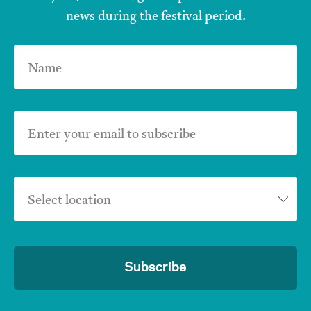
news during the festival period.
Name
Enter your email to subscribe
Select location
Subscribe