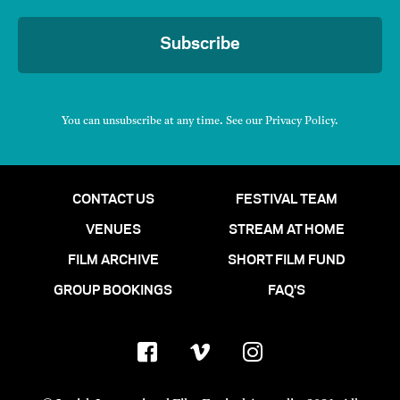
Subscribe
You can unsubscribe at any time. See our
Privacy Policy
.
CONTACT US
FESTIVAL TEAM
VENUES
STREAM AT HOME
FILM ARCHIVE
SHORT FILM FUND
GROUP BOOKINGS
FAQ'S