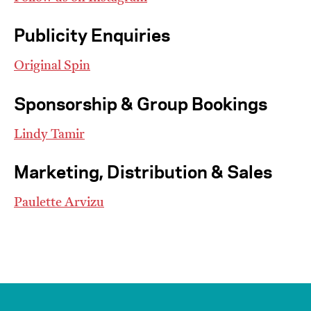
Publicity Enquiries
Original Spin
Sponsorship & Group Bookings
I’m happy for my review to be used online.
Lindy Tamir
I would like to receive marketing communication
from JIFF.
Marketing, Distribution & Sales
Submit Vote
Paulette Arvizu