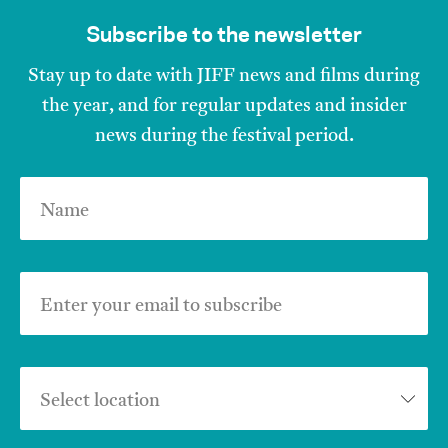
Subscribe to the newsletter
Stay up to date with JIFF news and films during
the year, and for regular updates and insider
news during the festival period.
Name
Enter your email to subscribe
Select location