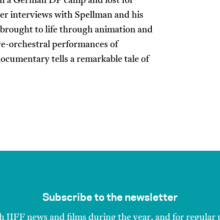
in a German DP camp and lost for
her interviews with Spellman and his
y brought to life through animation and
ve-orchestral performances of
ocumentary tells a remarkable tale of
Subscribe to the newsletter
h JIFF news and films during the year, and for regular