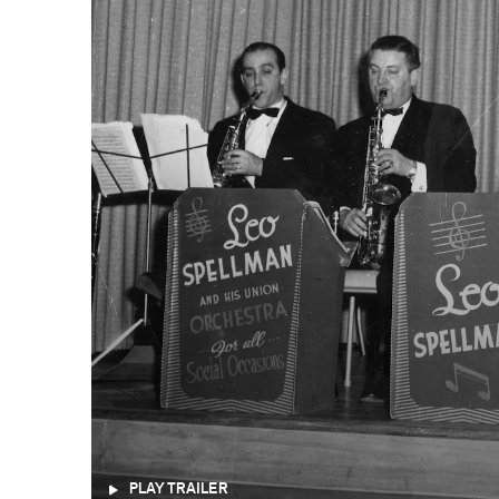
PLAY TRAILER