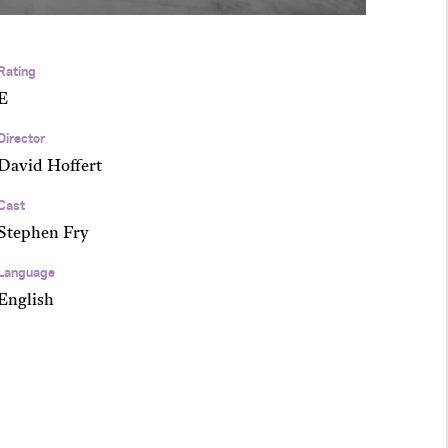
Rating
E
Director
David Hoffert
Cast
Stephen Fry
Language
English