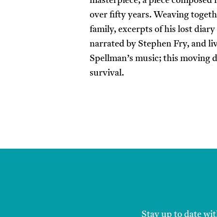
masterpiece, a piece composed 
over fifty years. Weaving toget
family, excerpts of his lost diar
narrated by Stephen Fry, and li
Spellman’s music; this moving d
survival.
Stay up to date wit