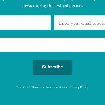
news during the festival period.
Enter your email to sub
Subscribe
You can unsubscribe at any time. See our
Privacy Policy
.