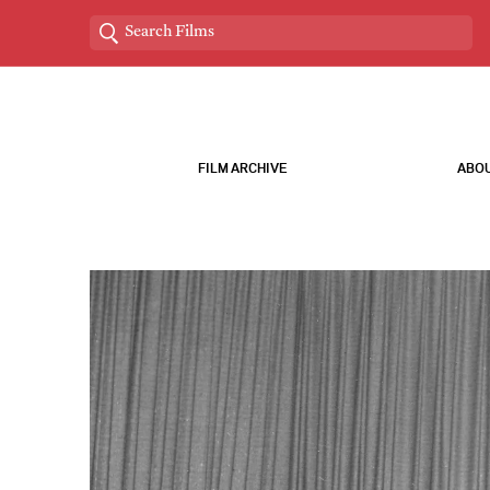
FILM ARCHIVE
ABOU