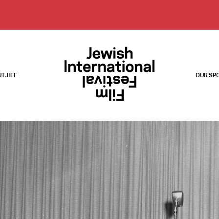
T JIFF
OUR SP