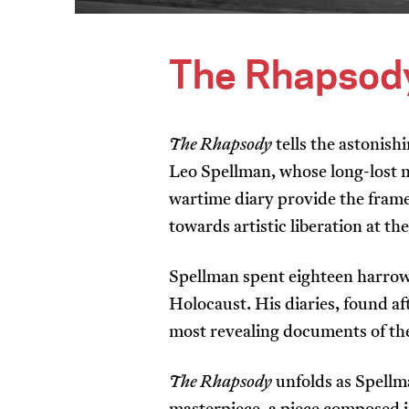
The Rhapsod
The Rhapsody
tells the astonis
Leo Spellman, whose long-lost 
wartime diary provide the fram
towards artistic liberation at th
Spellman spent eighteen harrow
Holocaust. His diaries, found a
most revealing documents of t
The Rhapsody
unfolds as Spellm