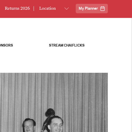
Returns 2026
My Planner
ONSORS
STREAM CHAIFLICKS