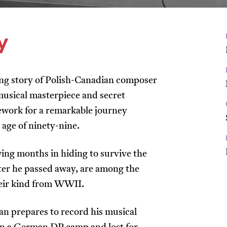
y
hing story of Polish-Canadian composer
musical masterpiece and secret
ework for a remarkable journey
e age of ninety-nine.
ing months in hiding to survive the
fter he passed away, are among the
heir kind from WWII.
an prepares to record his musical