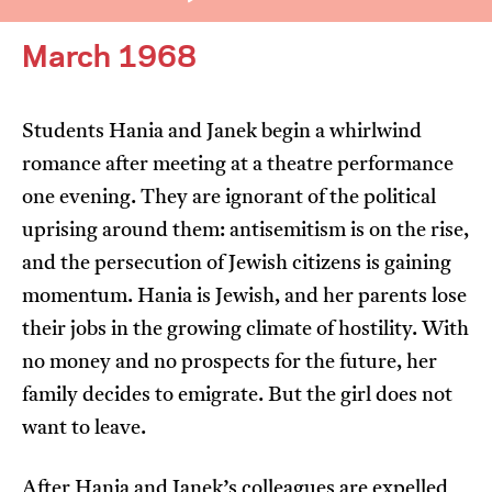
March 1968
Students Hania and Janek begin a whirlwind
romance after meeting at a theatre performance
I’m happy for my review to be used online.
one evening. They are ignorant of the political
I would like to receive marketing communication
uprising around them: antisemitism is on the rise,
from JIFF.
and the persecution of Jewish citizens is gaining
momentum. Hania is Jewish, and her parents lose
Submit Vote
their jobs in the growing climate of hostility. With
no money and no prospects for the future, her
family decides to emigrate. But the girl does not
want to leave.
After Hania and Janek’s colleagues are expelled