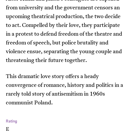
from university and the government censors an
upcoming theatrical production, the two decide
to act. Compelled by their love, they participate
in a protest to defend freedom of the theatre and
freedom of speech, but police brutality and
violence ensue, separating the young couple and
threatening their future together.
This dramatic love story offers a heady
convergence of romance, history and politics in a
rarely told story of antisemitism in 1960s
communist Poland.
Rating
E