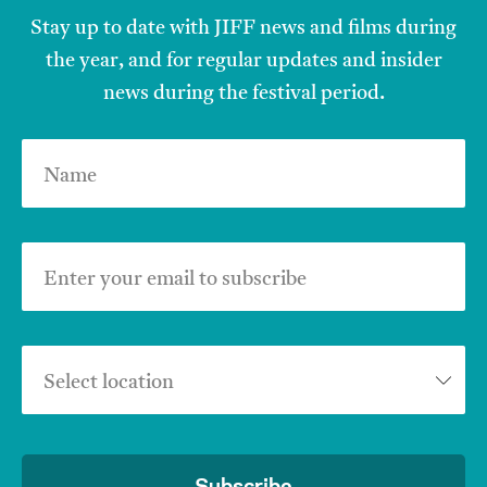
Stay up to date with JIFF news and films during
the year, and for regular updates and insider
news during the festival period.
Name
Enter your email to subscribe
Select location