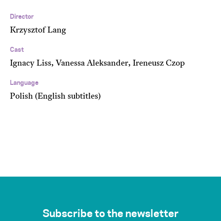
Director
Krzysztof Lang
Cast
Ignacy Liss, Vanessa Aleksander, Ireneusz Czop
Language
Polish (English subtitles)
Subscribe to the newsletter