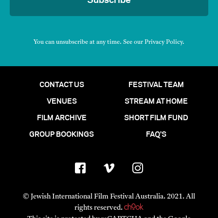
Subscribe
You can unsubscribe at any time. See our
Privacy Policy
.
CONTACT US
FESTIVAL TEAM
VENUES
STREAM AT HOME
FILM ARCHIVE
SHORT FILM FUND
GROUP BOOKINGS
FAQ'S
© Jewish International Film Festival Australia. 2021. All
rights reserved.