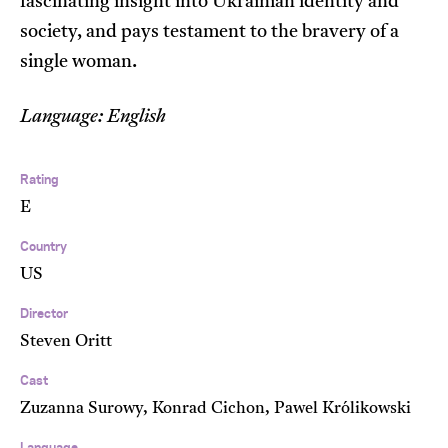
fascinating insight into Ukrainian identity and
society, and pays testament to the bravery of a
single woman.
Language: English
Rating
E
Country
US
Director
Steven Oritt
Cast
Zuzanna Surowy, Konrad Cichon, Pawel Królikowski