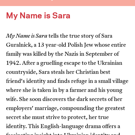
My Name is Sara
My Name is Sara
tells the true story of Sara
Guralnick, a 13 year-old Polish Jew whose entire
I’m happy for my review to be used online.
family was killed by the Nazis in September of
I would like to receive marketing communication
1942. After a gruelling escape to the Ukrainian
from JIFF.
countryside, Sara steals her Christian best
friend's identity and finds refuge in a small village
Submit Vote
where she is taken in by a farmer and his young
wife. She soon discovers the dark secrets of her
employers' marriage, compounding the greatest
secret she must strive to protect, her true
identity. This English-language drama offers a