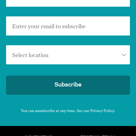
Enter your email to subscribe
Select location
Subscribe
You can unsubscribe at any time. See our
Privacy Policy
.