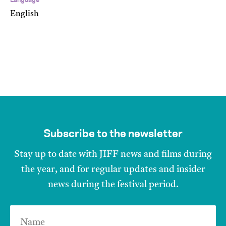
Language
English
Subscribe to the newsletter
Stay up to date with JIFF news and films during
the year, and for regular updates and insider
news during the festival period.
Name