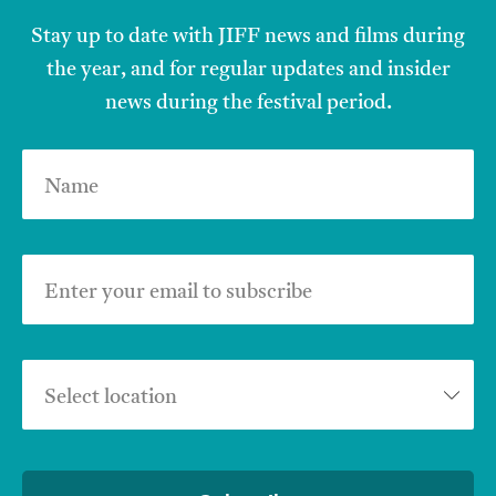
Stay up to date with JIFF news and films during
the year, and for regular updates and insider
news during the festival period.
Name
Enter your email to subscribe
Select location