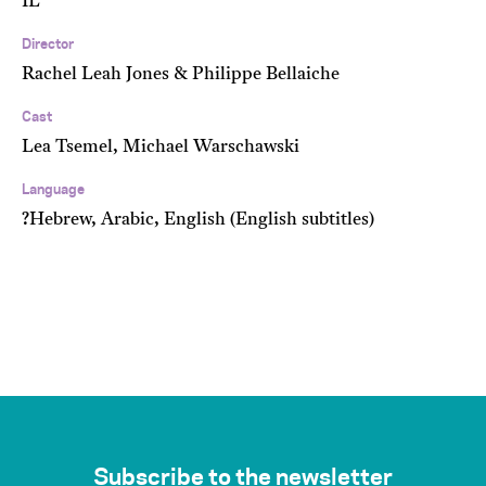
IL
Director
Rachel Leah Jones & Philippe Bellaiche
Cast
Lea Tsemel, Michael Warschawski
Language
?Hebrew, Arabic, English (English subtitles)
Subscribe to the newsletter