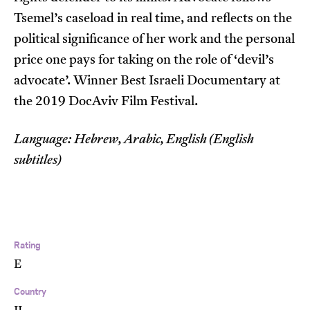
Tsemel’s caseload in real time, and reflects on the
political significance of her work and the personal
price one pays for taking on the role of ‘devil’s
advocate’. Winner Best Israeli Documentary at
the 2019 DocAviv Film Festival.
Language: Hebrew, Arabic, English (English
subtitles)
Rating
E
Country