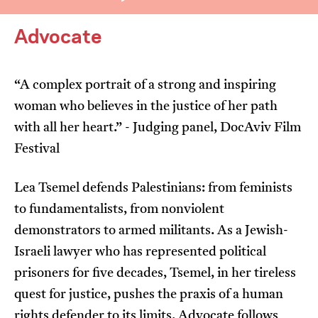
Advocate
“A complex portrait of a strong and inspiring
woman who believes in the justice of her path
I’m happy for my review to be used online.
with all her heart.” - Judging panel, DocAviv Film
I would like to receive marketing communication
Festival
from JIFF.
Lea Tsemel defends Palestinians: from feminists
Submit Vote
to fundamentalists, from nonviolent
demonstrators to armed militants. As a Jewish-
Israeli lawyer who has represented political
prisoners for five decades, Tsemel, in her tireless
quest for justice, pushes the praxis of a human
rights defender to its limits. Advocate follows