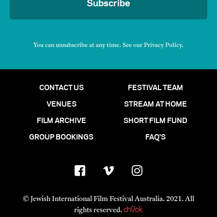
Subscribe
You can unsubscribe at any time. See our
Privacy Policy
.
CONTACT US
FESTIVAL TEAM
VENUES
STREAM AT HOME
FILM ARCHIVE
SHORT FILM FUND
GROUP BOOKINGS
FAQ'S
© Jewish International Film Festival Australia. 2021. All
rights reserved.