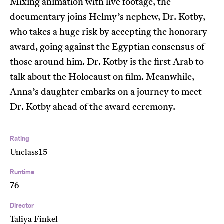
Mixing animation with live footage, the
documentary joins Helmy’s nephew, Dr. Kotby,
who takes a huge risk by accepting the honorary
award, going against the Egyptian consensus of
those around him. Dr. Kotby is the first Arab to
talk about the Holocaust on film. Meanwhile,
Anna’s daughter embarks on a journey to meet
Dr. Kotby ahead of the award ceremony.
Rating
Unclass15
Runtime
76
Director
Taliya Finkel