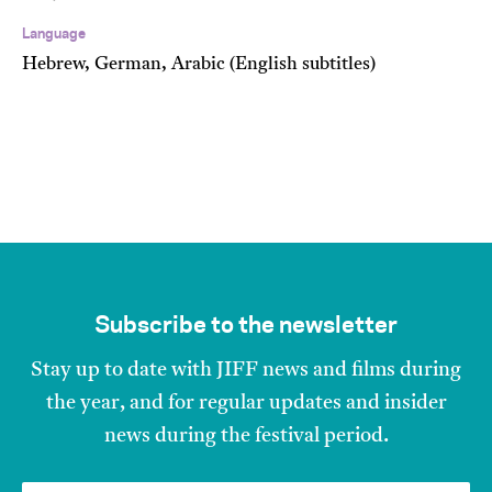
Language
Hebrew, German, Arabic (English subtitles)
Subscribe to the newsletter
Stay up to date with JIFF news and films during
the year, and for regular updates and insider
news during the festival period.