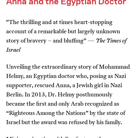
Anna and the Egyptian Doctor
"The thrilling and at times heart-stopping
account of a remarkable but largely unknown
story of bravery – and bluffing” —
The Times of
Israel
I’m happy for my review to be used online.
I would like to receive marketing communication
Unveiling the extraordinary story of Mohammad
from JIFF.
Helmy, an Egyptian doctor who, posing as Nazi
Submit Vote
supporter, rescued Anna, a Jewish girl in Nazi
Berlin. In 2013, Dr. Helmy posthumously
became the first and only Arab recognized as
“Righteous Among the Nations” by the state of
Israel but the award was refused by his family.