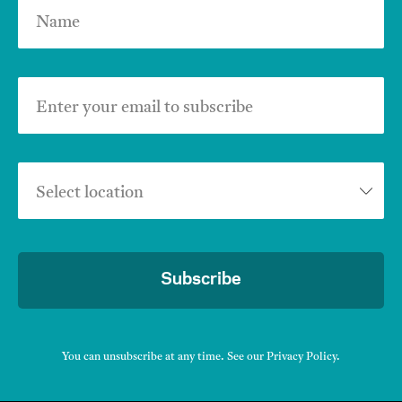
Name
Enter your email to subscribe
Select location
Subscribe
You can unsubscribe at any time. See our
Privacy Policy
.