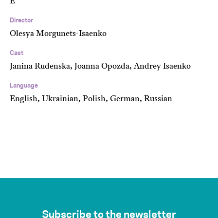
E
Director
Olesya Morgunets-Isaenko
Cast
Janina Rudenska, Joanna Opozda, Andrey Isaenko
Language
English, Ukrainian, Polish, German, Russian
Subscribe to the newsletter