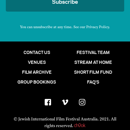
Subscribe
You can unsubscribe at any time. See our
Privacy Policy
.
CONTACT US
FESTIVAL TEAM
VENUES
STREAM AT HOME
FILM ARCHIVE
SHORT FILM FUND
GROUP BOOKINGS
FAQ'S
© Jewish International Film Festival Australia. 2021. All
rights reserved.