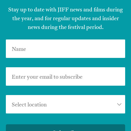
Stay up to date with JIFF news and films during
the year, and for regular updates and insider
news during the festival period.
Name
Enter your email to subscribe
Select location