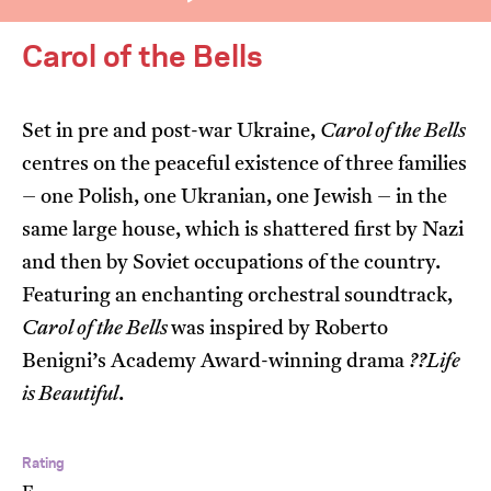
Carol of the Bells
Set in pre and post-war Ukraine,
Carol of the Bells
centres on the peaceful existence of three families
I’m happy for my review to be used online.
– one Polish, one Ukranian, one Jewish – in the
I would like to receive marketing communication
same large house, which is shattered first by Nazi
from JIFF.
and then by Soviet occupations of the country.
Featuring an enchanting orchestral soundtrack,
Submit Vote
Carol of the Bells
was inspired by Roberto
Benigni’s Academy Award-winning drama
??Life
is Beautiful
.
Rating