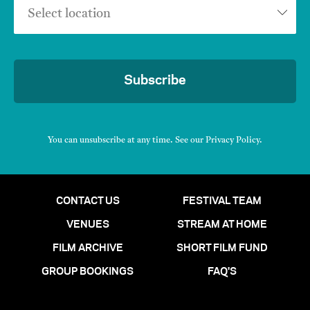
Select location
Subscribe
You can unsubscribe at any time. See our
Privacy Policy
.
CONTACT US
FESTIVAL TEAM
VENUES
STREAM AT HOME
FILM ARCHIVE
SHORT FILM FUND
GROUP BOOKINGS
FAQ'S