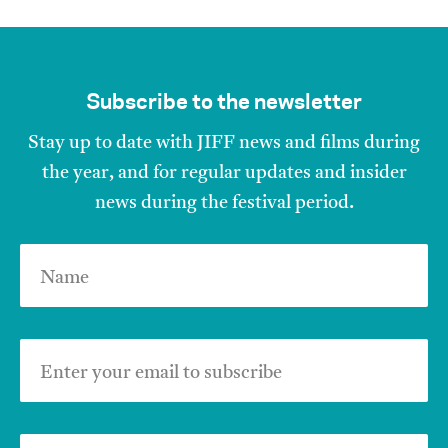
Subscribe to the newsletter
Stay up to date with JIFF news and films during
the year, and for regular updates and insider
news during the festival period.
Name
Enter your email to subscribe