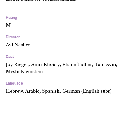
Rating
M
Director
Avi Nesher
Cast
Joy Rieger, Amir Khoury, Eliana Tidhar, Tom Avni,
Meshi Kleinstein
Language
Hebrew, Arabic, Spanish, German (English subs)