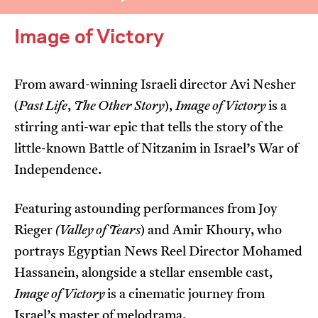
Image of Victory
From award-winning Israeli director Avi Nesher
(
Past Life
,
The Other Story
),
Image of Victory
is a
I’m happy for my review to be used online.
stirring anti-war epic that tells the story of the
I would like to receive marketing communication
little-known Battle of Nitzanim in Israel’s War of
from JIFF.
Independence.
Submit Vote
Featuring astounding performances from Joy
Rieger
(Valley of Tears
) and Amir Khoury, who
portrays Egyptian News Reel Director Mohamed
Hassanein, alongside a stellar ensemble cast,
Image of Victory
is a cinematic journey from
Israel’s master of melodrama.