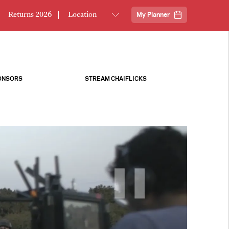
Returns 2026
My Planner
ONSORS
STREAM CHAIFLICKS