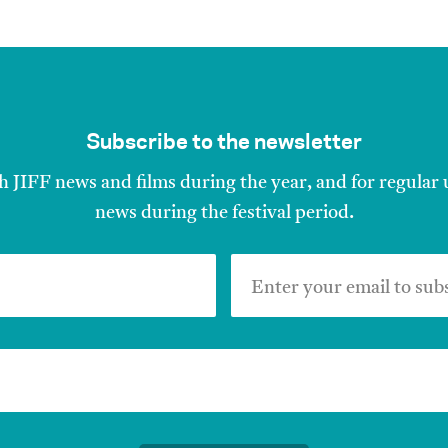
Subscribe to the newsletter
h JIFF news and films during the year, and for regular
news during the festival period.
Enter your email to sub