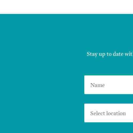
Stay up to date wit
Name
Select location