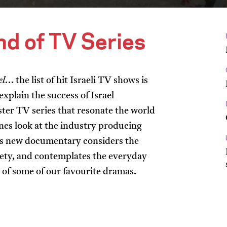
and of TV Series
el
… the list of hit Israeli TV shows is
xplain the success of Israel
ter TV series that resonate the world
nes look at the industry producing
his new documentary considers the
ociety, and contemplates the everyday
g of some of our favourite dramas.