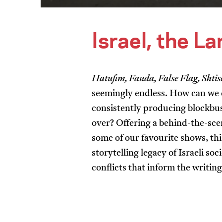
Israel, the L
Hatufim, Fauda, False Flag, Shtis
seemingly endless. How can we e
consistently producing blockbus
over? Offering a behind-the-sce
some of our favourite shows, t
storytelling legacy of Israeli s
conflicts that inform the writin