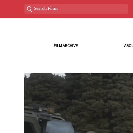
FILM ARCHIVE
ABOU