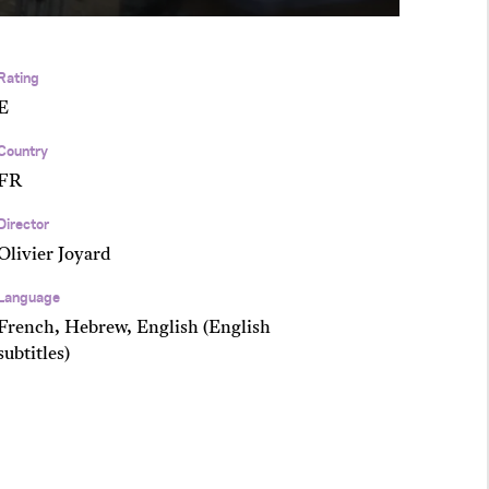
Rating
E
Country
FR
Director
Olivier Joyard
Language
French, Hebrew, English (English
subtitles)