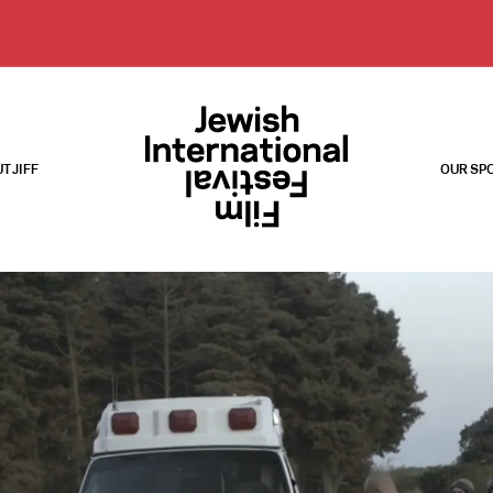
T JIFF
OUR SP