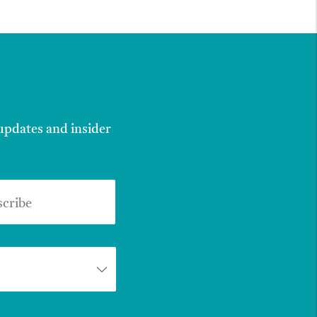
 updates and insider
scribe