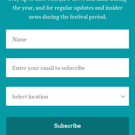
the year, and for regular updates and insider
news during the festival period.
Name
Enter your email to subscribe
Select location
Subscribe