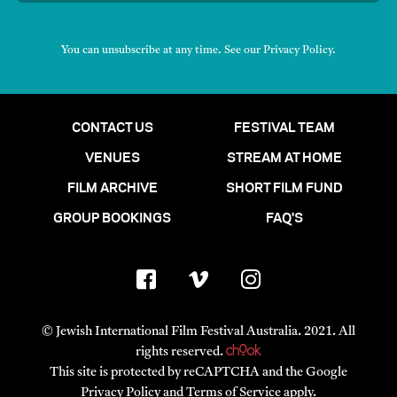
You can unsubscribe at any time. See our
Privacy Policy
.
CONTACT US
FESTIVAL TEAM
VENUES
STREAM AT HOME
FILM ARCHIVE
SHORT FILM FUND
GROUP BOOKINGS
FAQ'S
© Jewish International Film Festival Australia. 2021. All
rights reserved.
This site is protected by reCAPTCHA and the Google
Privacy Policy
and
Terms of Service
apply.