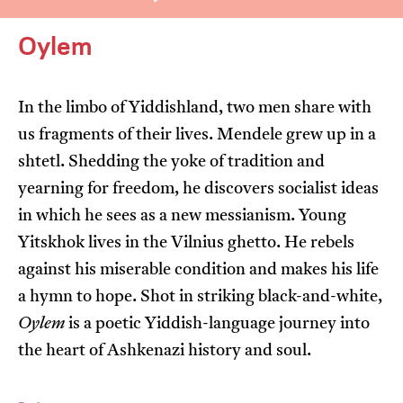
Oylem
In the limbo of Yiddishland, two men share with
us fragments of their lives. Mendele grew up in a
I’m happy for my review to be used online.
shtetl. Shedding the yoke of tradition and
I would like to receive marketing communication
yearning for freedom, he discovers socialist ideas
from JIFF.
in which he sees as a new messianism. Young
Yitskhok lives in the Vilnius ghetto. He rebels
Submit Vote
against his miserable condition and makes his life
a hymn to hope. Shot in striking black-and-white,
Oylem
is a poetic Yiddish-language journey into
the heart of Ashkenazi history and soul.