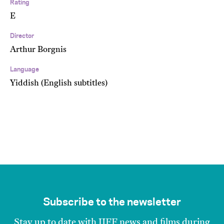
Rating
E
Director
Arthur Borgnis
Language
Yiddish (English subtitles)
Subscribe to the newsletter
Stay up to date with JIFF news and films during