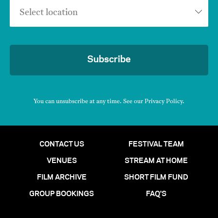
Select location
Subscribe
You can unsubscribe at any time. See our
Privacy Policy
.
CONTACT US
FESTIVAL TEAM
VENUES
STREAM AT HOME
FILM ARCHIVE
SHORT FILM FUND
GROUP BOOKINGS
FAQ'S