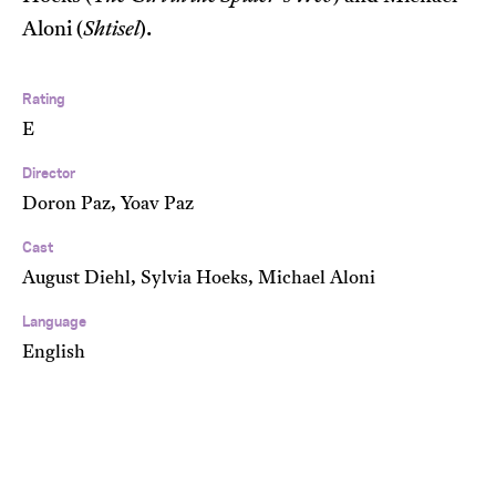
Aloni (
Shtisel
).
Rating
E
Director
Doron Paz, Yoav Paz
Cast
August Diehl, Sylvia Hoeks, Michael Aloni
Language
English