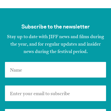
Subscribe to the newsletter
Stay up to date with JIFF news and films during
the year, and for regular updates and insider
news during the festival period.
Name
Enter your email to subscribe