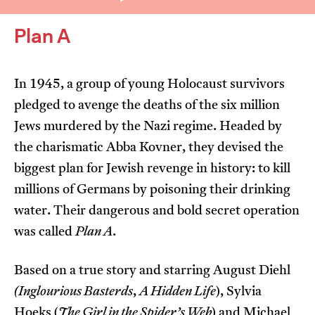
Plan A
In 1945, a group of young Holocaust survivors
pledged to avenge the deaths of the six million
I’m happy for my review to be used online.
Jews murdered by the Nazi regime. Headed by
I would like to receive marketing communication
the charismatic Abba Kovner, they devised the
from JIFF.
biggest plan for Jewish revenge in history: to kill
millions of Germans by poisoning their drinking
Submit Vote
water. Their dangerous and bold secret operation
was called
Plan A
.
Based on a true story and starring August Diehl
(Inglourious Basterds
,
A Hidden Life
), Sylvia
Hoeks (
The Girl in the Spider’s Web
) and Michael