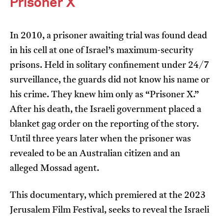
Prisoner X
In 2010, a prisoner awaiting trial was found dead
in his cell at one of Israel’s maximum-security
prisons. Held in solitary confinement under 24/7
surveillance, the guards did not know his name or
I’m happy for my review to be used online.
his crime. They knew him only as “Prisoner X.”
I would like to receive marketing communication
from JIFF.
After his death, the Israeli government placed a
blanket gag order on the reporting of the story.
Submit Vote
Until three years later when the prisoner was
revealed to be an Australian citizen and an
alleged Mossad agent.
This documentary, which premiered at the 2023
Jerusalem Film Festival, seeks to reveal the Israeli