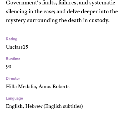
Government's faults, failures, and systematic
silencing in the case; and delve deeper into the
mystery surrounding the death in custody.
Rating
Unclass15
Runtime
90
Director
Hilla Medalia, Amos Roberts
Language
English, Hebrew (English subtitles)