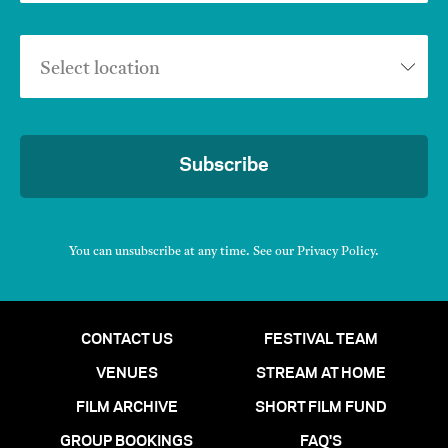
Select location
Subscribe
You can unsubscribe at any time. See our
Privacy Policy
.
CONTACT US
FESTIVAL TEAM
VENUES
STREAM AT HOME
FILM ARCHIVE
SHORT FILM FUND
GROUP BOOKINGS
FAQ'S