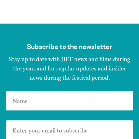
Subscribe to the newsletter
Stay up to date with JIFF news and films during
the year, and for regular updates and insider
news during the festival period.
Name
Enter your email to subscribe