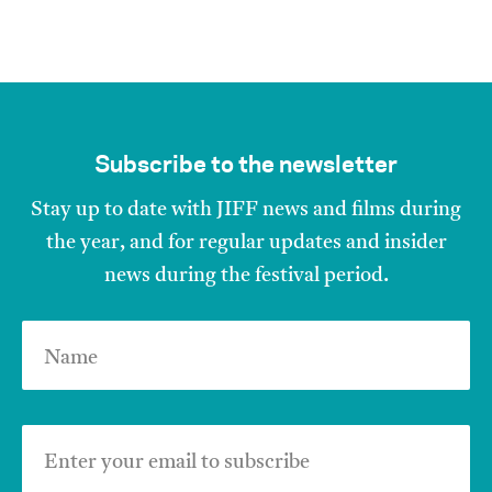
Subscribe to the newsletter
Stay up to date with JIFF news and films during
the year, and for regular updates and insider
news during the festival period.
Name
Enter your email to subscribe