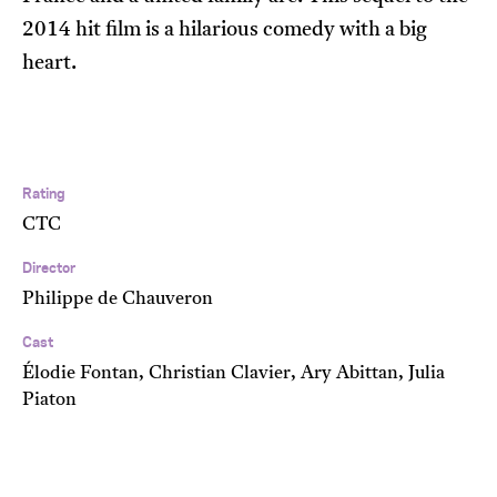
2014 hit film is a hilarious comedy with a big
heart.
Rating
CTC
Director
Philippe de Chauveron
Cast
Élodie Fontan, Christian Clavier, Ary Abittan, Julia
Piaton