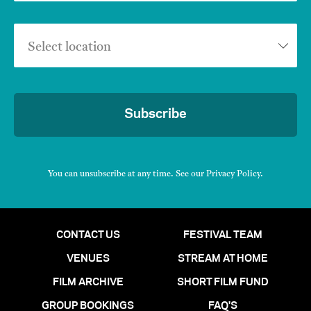
Select location
Subscribe
You can unsubscribe at any time. See our
Privacy Policy
.
CONTACT US
FESTIVAL TEAM
VENUES
STREAM AT HOME
FILM ARCHIVE
SHORT FILM FUND
GROUP BOOKINGS
FAQ'S