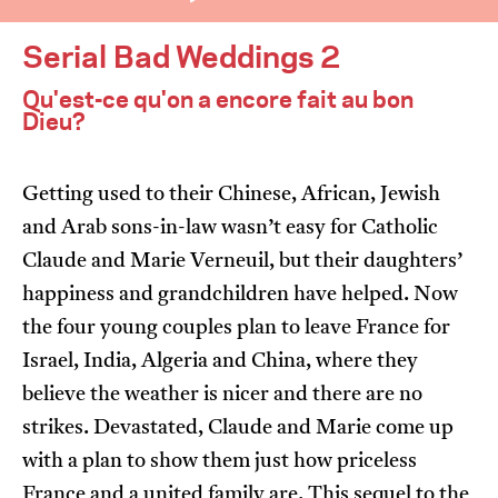
Serial Bad Weddings 2
Qu'est-ce qu'on a encore fait au bon
Dieu?
I’m happy for my review to be used online.
Getting used to their Chinese, African, Jewish
and Arab sons-in-law wasn’t easy for Catholic
I would like to receive marketing communication
from JIFF.
Claude and Marie Verneuil, but their daughters’
happiness and grandchildren have helped. Now
Submit Vote
the four young couples plan to leave France for
Israel, India, Algeria and China, where they
believe the weather is nicer and there are no
strikes. Devastated, Claude and Marie come up
with a plan to show them just how priceless
France and a united family are. This sequel to the