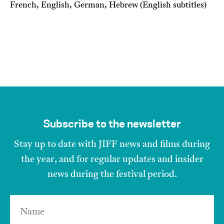
French, English, German, Hebrew (English subtitles)
Subscribe to the newsletter
Stay up to date with JIFF news and films during
the year, and for regular updates and insider
news during the festival period.
Name