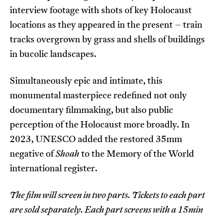
interview footage with shots of key Holocaust
locations as they appeared in the present – train
tracks overgrown by grass and shells of buildings
in bucolic landscapes.
Simultaneously epic and intimate, this
monumental masterpiece redefined not only
documentary filmmaking, but also public
perception of the Holocaust more broadly. In
2023, UNESCO added the restored 35mm
negative of
Shoah
to the Memory of the World
international register.
The film will screen in two parts. Tickets to each part
are sold separately. Each part screens with a 15min