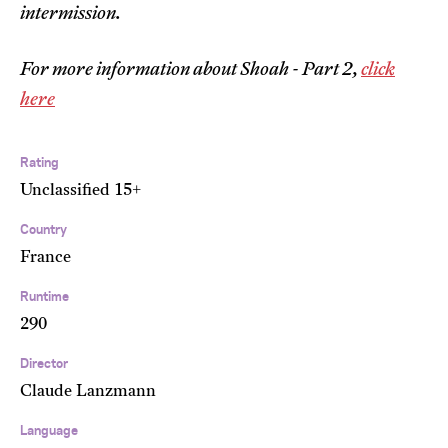
intermission.
For more information about Shoah - Part 2,
click
here
Rating
Unclassified 15+
Country
France
Runtime
290
Director
Claude Lanzmann
Language