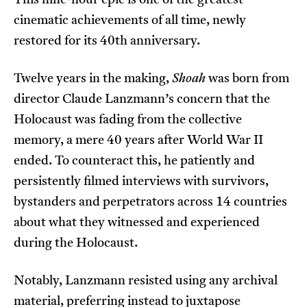
This nine-hour epic is one of the greatest
cinematic achievements of all time, newly
restored for its 40th anniversary.
Twelve years in the making,
Shoah
was born from
director Claude Lanzmann’s concern that the
Holocaust was fading from the collective
memory, a mere 40 years after World War II
ended. To counteract this, he patiently and
persistently filmed interviews with survivors,
bystanders and perpetrators across 14 countries
about what they witnessed and experienced
during the Holocaust.
Notably, Lanzmann resisted using any archival
material, preferring instead to juxtapose