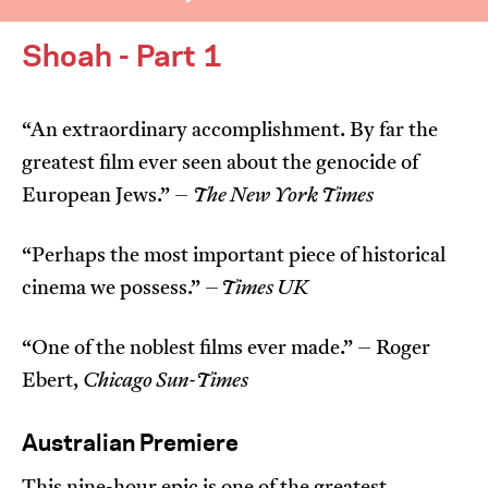
Shoah - Part 1
“An extraordinary accomplishment. By far the
greatest film ever seen about the genocide of
I’m happy for my review to be used online.
European Jews.” –
The New York Times
I would like to receive marketing communication
from JIFF.
“Perhaps the most important piece of historical
cinema we possess.” –
Times UK
Submit Vote
“One of the noblest films ever made.” – Roger
Ebert,
Chicago Sun-Times
Australian Premiere