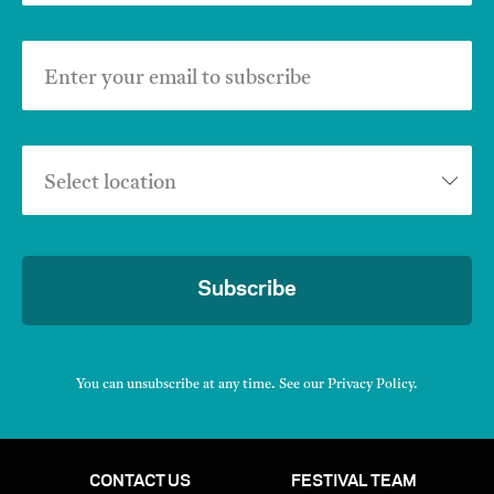
Enter your email to subscribe
Select location
Subscribe
You can unsubscribe at any time. See our
Privacy Policy
.
CONTACT US
FESTIVAL TEAM