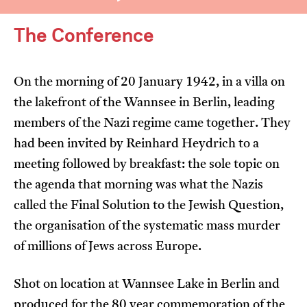
The Conference
On the morning of 20 January 1942, in a villa on
the lakefront of the Wannsee in Berlin, leading
I’m happy for my review to be used online.
members of the Nazi regime came together. They
I would like to receive marketing communication
had been invited by Reinhard Heydrich to a
from JIFF.
meeting followed by breakfast: the sole topic on
the agenda that morning was what the Nazis
Submit Vote
called the Final Solution to the Jewish Question,
the organisation of the systematic mass murder
of millions of Jews across Europe.
Shot on location at Wannsee Lake in Berlin and
produced for the 80 year commemoration of the