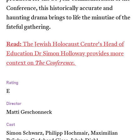
Conference, this historically accurate and
haunting drama brings to life the minutiae of the
fateful gathering.
Read:
The Jewish Holocaust Centre's Head of
Education Dr Simon Holloway provides more
context on
The Conference.
Rating
E
Director
Matti Geschonneck
Cast
Simon Schwarz, Philipp Hochmair, Maximilian