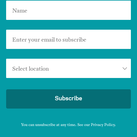
Name
Enter your email to subscribe
Select location
Subscribe
You can unsubscribe at any time. See our
Privacy Policy
.