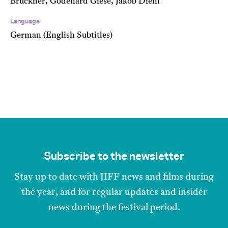
Brückner, Godehard Giese, Jakob Diehl
Language
German (English Subtitles)
Subscribe to the newsletter
Stay up to date with JIFF news and films during
the year, and for regular updates and insider
news during the festival period.