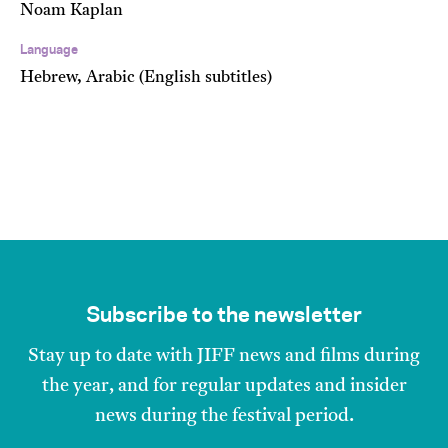
Noam Kaplan
Language
Hebrew, Arabic (English subtitles)
Subscribe to the newsletter
Stay up to date with JIFF news and films during
the year, and for regular updates and insider
news during the festival period.