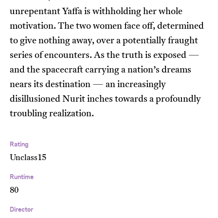
unrepentant Yaffa is withholding her whole
motivation. The two women face off, determined
to give nothing away, over a potentially fraught
series of encounters. As the truth is exposed —
and the spacecraft carrying a nation’s dreams
nears its destination — an increasingly
disillusioned Nurit inches towards a profoundly
troubling realization.
Rating
Unclass15
Runtime
80
Director