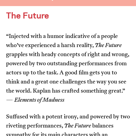
The Future
“Injected with a humor indicative of a people
who’ve experienced a harsh reality,
The Future
I’m happy for my review to be used online.
grapples with heady concepts of right and wrong,
I would like to receive marketing communication
powered by two outstanding performances from
from JIFF.
actors up to the task. A good film gets you to
think and a great one challenges the way you see
Submit Vote
the world. Kaplan has crafted something great.”
—
Elements of Madness
Suffused with a potent irony, and powered by two
riveting performances,
The Future
balances
sympathy for its main characters with an