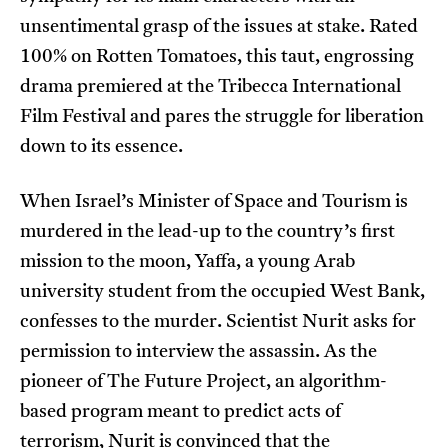
unsentimental grasp of the issues at stake. Rated
100% on Rotten Tomatoes, this taut, engrossing
drama premiered at the Tribecca International
Film Festival and pares the struggle for liberation
down to its essence.
When Israel’s Minister of Space and Tourism is
murdered in the lead-up to the country’s first
mission to the moon, Yaffa, a young Arab
university student from the occupied West Bank,
confesses to the murder. Scientist Nurit asks for
permission to interview the assassin. As the
pioneer of The Future Project, an algorithm-
based program meant to predict acts of
terrorism, Nurit is convinced that the