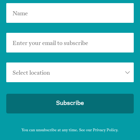
Name
Enter your email to subscribe
Select location
Subscribe
You can unsubscribe at any time. See our
Privacy Policy
.