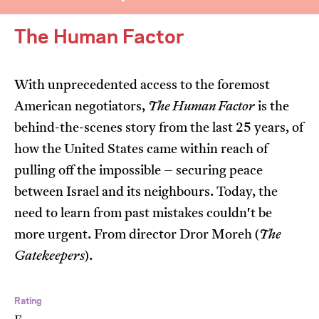
The Human Factor
With unprecedented access to the foremost
American negotiators,
The Human Factor
is the
I’m happy for my review to be used online.
behind-the-scenes story from the last 25 years, of
I would like to receive marketing communication
how the United States came within reach of
from JIFF.
pulling off the impossible – securing peace
between Israel and its neighbours. Today, the
Submit Vote
need to learn from past mistakes couldn't be
more urgent. From director Dror Moreh (
The
Gatekeepers
).
Rating