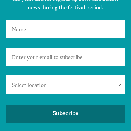
news during the festival period.
Name
Enter your email to subscribe
Select location
Subscribe