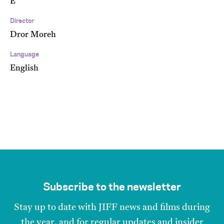
E
Director
Dror Moreh
Language
English
Subscribe to the newsletter
Stay up to date with JIFF news and films during
the year, and for regular updates and insider