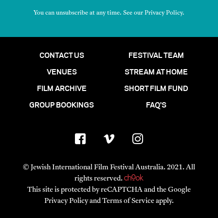
You can unsubscribe at any time. See our
Privacy Policy
.
CONTACT US
FESTIVAL TEAM
VENUES
STREAM AT HOME
FILM ARCHIVE
SHORT FILM FUND
GROUP BOOKINGS
FAQ'S
© Jewish International Film Festival Australia. 2021. All
rights reserved.
This site is protected by reCAPTCHA and the Google
Privacy Policy
and
Terms of Service
apply.