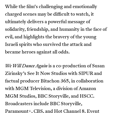
While the film's challenging and emotionally
charged scenes may be difficult to watch, it
ultimately delivers a powerful message of
solidarity, friendship, and humanity in the face of
evil, and highlights the bravery of the young
Israeli spirits who survived the attack and
became heroes against all odds.
We Will Dance Again
is a co-production of Susan
Zirinsky’s See It Now Studios with SIPUR and
factual producer Bitachon 365, in collaboration
with MGM Television, a division of Amazon
MGM Studios, BBC Storyville, and HSCC.
Broadcasters include BBC Storyville,
Paramount+, CBS, and Hot Channel 8. Event