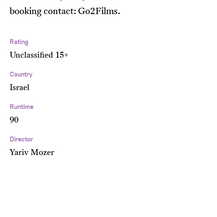
booking contact: Go2Films.
Rating
Unclassified 15+
Country
Israel
Runtime
90
Director
Yariv Mozer