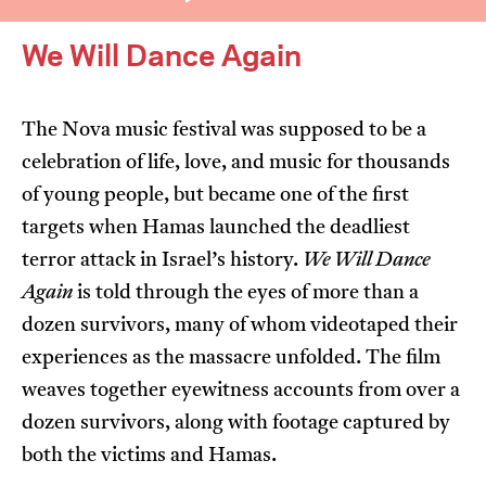
We Will Dance Again
The Nova music festival was supposed to be a
celebration of life, love, and music for thousands
I’m happy for my review to be used online.
of young people, but became one of the first
I would like to receive marketing communication
targets when Hamas launched the deadliest
from JIFF.
terror attack in Israel’s history.
We Will Dance
Again
is told through the eyes of more than a
Submit Vote
dozen survivors, many of whom videotaped their
experiences as the massacre unfolded. The film
weaves together eyewitness accounts from over a
dozen survivors, along with footage captured by
both the victims and Hamas.