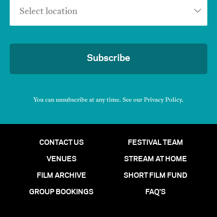
Select location
Subscribe
You can unsubscribe at any time. See our
Privacy Policy
.
CONTACT US
FESTIVAL TEAM
VENUES
STREAM AT HOME
FILM ARCHIVE
SHORT FILM FUND
GROUP BOOKINGS
FAQ'S