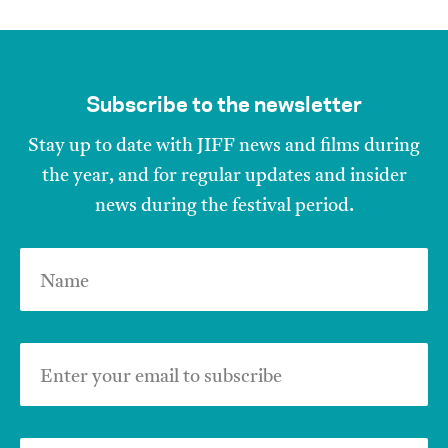
Subscribe to the newsletter
Stay up to date with JIFF news and films during
the year, and for regular updates and insider
news during the festival period.
Name
Enter your email to subscribe