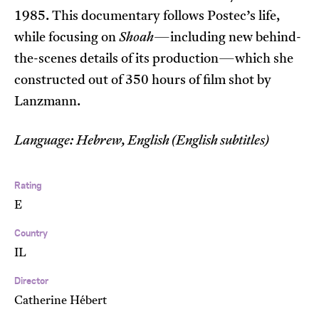
1985. This documentary follows Postec’s life,
while focusing on
Shoah
—including new behind-
the-scenes details of its production—which she
constructed out of 350 hours of film shot by
Lanzmann.
Language: Hebrew, English (English subtitles)
Rating
E
Country
IL
Director
Catherine Hébert