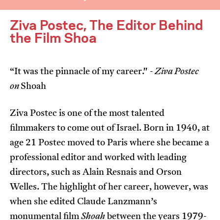
Ziva Postec, The Editor Behind
the Film Shoa
“It was the pinnacle of my career." -
Ziva Postec
I’m happy for my review to be used online.
on
Shoah
I would like to receive marketing communication
from JIFF.
Ziva Postec is one of the most talented
filmmakers to come out of Israel. Born in 1940, at
Submit Vote
age 21 Postec moved to Paris where she became a
professional editor and worked with leading
directors, such as Alain Resnais and Orson
Welles. The highlight of her career, however, was
when she edited Claude Lanzmann’s
monumental film
Shoah
between the years 1979-