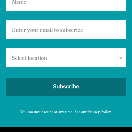
Name
Enter your email to subscribe
Select location
Subscribe
You can unsubscribe at any time. See our
Privacy Policy
.