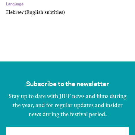
Language
Hebrew (English subtitles)
Subscribe to the newsletter
Stay up to date with JIFF news and films during
the year, and for regular updates and insider
news during the festival period.